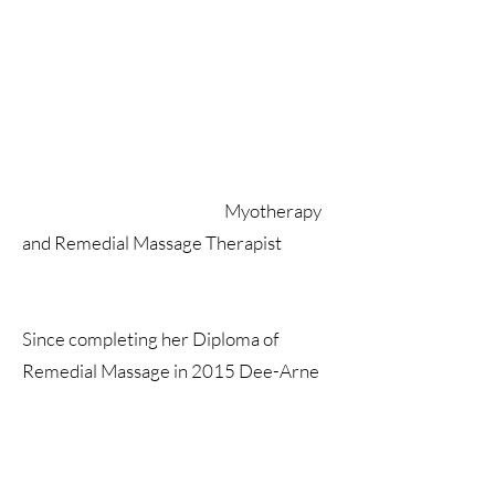
Myotherapy
and Remedial Massage Therapist
Since completing her Diploma of
Remedial Massage in 2015 Dee-Arne
has been working in the industry. In
2019 she completed Advance Diploma
of Myotherapy.