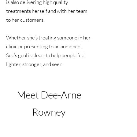
is also delivering high quality
treatments herself and with her team
to her customers.
Whether she’s treating someone in her
clinic or presenting to an audience,
Sue’s goal is clear: to help people feel
lighter, stronger, and seen.
Meet Dee-Arne
Rowney