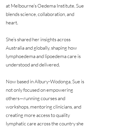
at Melbourne’s Oedema Institute, Sue
blends science, collaboration, and
heart.
She’s shared her insights across
Australia and globally, shaping how
lymphoedema and lipoedema care is
understood and delivered.
Now based in Albury-Wodonga, Sue is
not only focused on empowering
others—running courses and
workshops, mentoring clinicians, and
creating more access to quality
lymphatic care across the country she