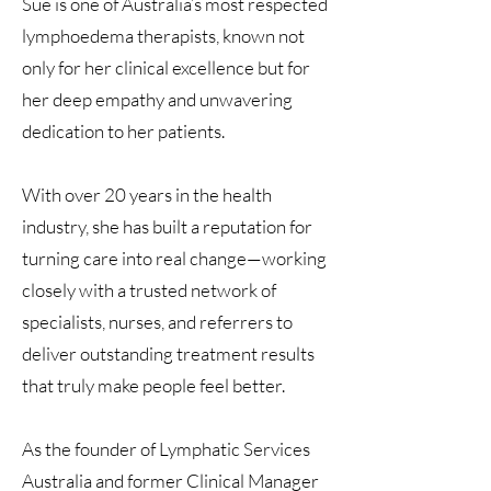
Sue is one of Australia’s most respected
lymphoedema therapists, known not
only for her clinical excellence but for
her deep empathy and unwavering
dedication to her patients.
With over 20 years in the health
industry, she has built a reputation for
turning care into real change—working
closely with a trusted network of
specialists, nurses, and referrers to
deliver outstanding treatment results
that truly make people feel better.
As the founder of Lymphatic Services
Australia and former Clinical Manager