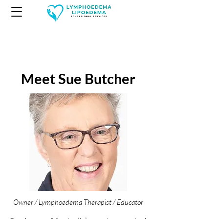
Meet Sue Butcher
Owner / Lymphoedema Therapist / Educator